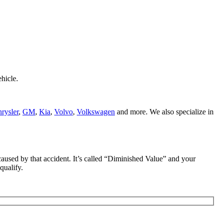
hicle.
rysler
,
GM
,
Kia
,
Volvo
,
Volkswagen
and more. We also specialize in
e caused by that accident. It’s called “Diminished Value” and your
qualify.