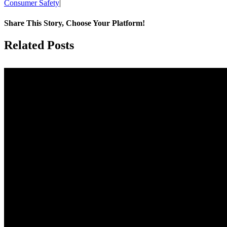
Consumer Safety
|
Share This Story, Choose Your Platform!
Facebook
X
Reddit
LinkedIn
Tumblr
Pinterest
Vk
Email
Related Posts