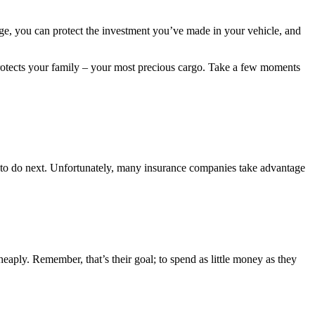
edge, you can protect the investment you’ve made in your vehicle, and
d protects your family – your most precious cargo. Take a few moments
at to do next. Unfortunately, many insurance companies take advantage
heaply. Remember, that’s their goal; to spend as little money as they