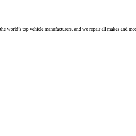
the world’s top vehicle manufacturers, and we repair all makes and mod