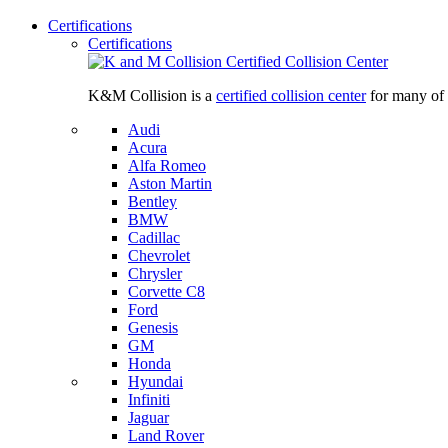
Certifications
Certifications
K&M Collision is a
certified collision center
for many of 
Audi
Acura
Alfa Romeo
Aston Martin
Bentley
BMW
Cadillac
Chevrolet
Chrysler
Corvette C8
Ford
Genesis
GM
Honda
Hyundai
Infiniti
Jaguar
Land Rover