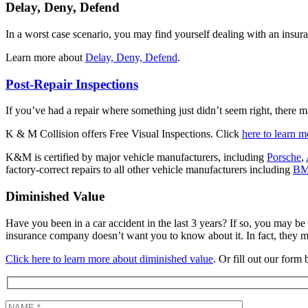
Delay, Deny, Defend
In a worst case scenario, you may find yourself dealing with an insu
Learn more about
Delay, Deny, Defend
.
Post-Repair Inspections
If you’ve had a repair where something just didn’t seem right, there m
K & M Collision offers Free Visual Inspections. Click
here to learn m
K&M is certified by major vehicle manufacturers, including
Porsche
,
factory-correct repairs to all other vehicle manufacturers including
B
Diminished Value
Have you been in a car accident in the last 3 years? If so, you may be 
insurance company doesn’t want you to know about it. In fact, they m
Click here to learn more about diminished value
. Or fill out our form