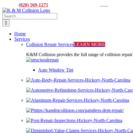
Skip
CALL:
(828) 569-1275
M-F 8AM to 5:00PM
.......
916 L
to
Facebook
X
YouTube
content
Search
for:
Home
Services
Collision Repair Services
LEARN MORE
K&M Collision provides the full range of collision repair
Auto Window Tint