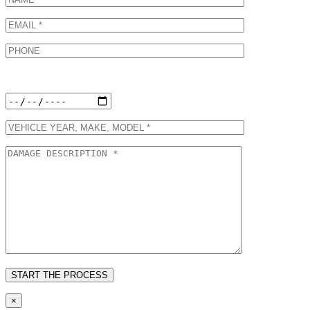
Preferred Appointment Date:
×