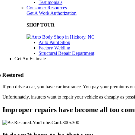
Testimonials
Consumer Resources
Get A Work Authorization
SHOP TOUR
Auto Paint Shop
Factory Welding
Structural Repair Department
Get An Estimate
 Restored
If you drive a car, you have car insurance. You pay your premiums on 
Unfortunately, insurers want to repair your vehicle as cheaply as poss
Improper repairs have become all too co