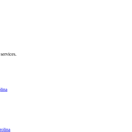
enoir Rhyne Blvd SE, Hickory, NC 28602
 services.