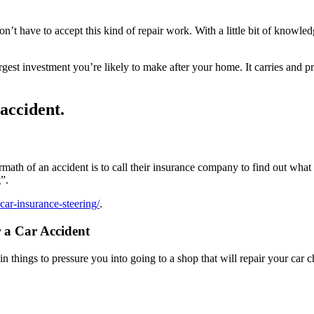
on’t have to accept this kind of repair work. With a little bit of knowl
 largest investment you’re likely to make after your home. It carries an
 accident.
termath of an accident is to call their insurance company to find out wh
”.
car-insurance-steering/
.
 a Car Accident
 things to pressure you into going to a shop that will repair your car c