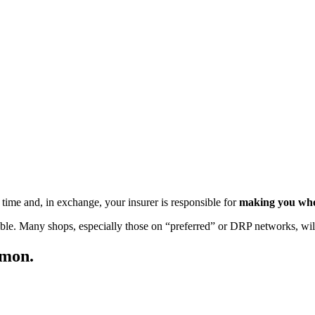
time and, in exchange, your insurer is responsible for
making you whol
ible. Many shops, especially those on “preferred” or DRP networks, will
mmon.