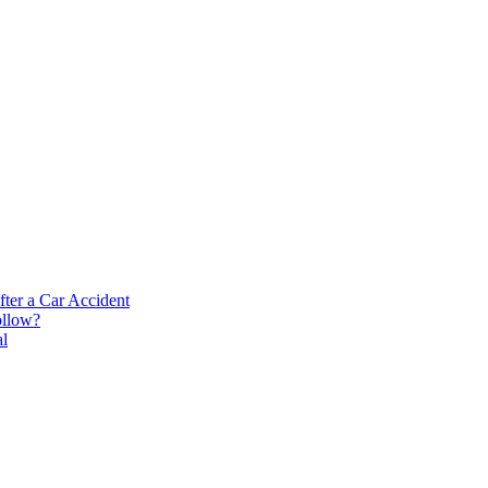
ter a Car Accident
ollow?
al