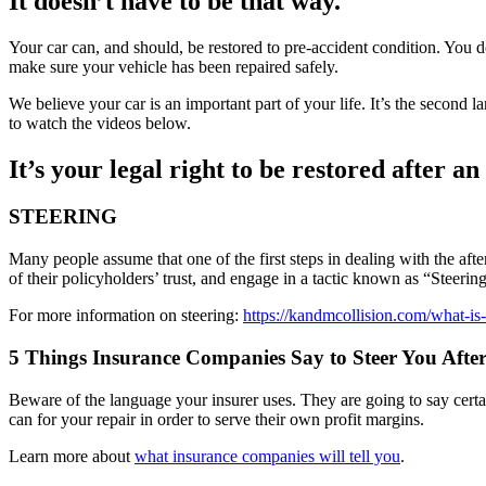
It doesn’t have to be that way.
Your car can, and should, be restored to pre-accident condition. You d
make sure your vehicle has been repaired safely.
We believe your car is an important part of your life. It’s the second
to watch the videos below.
It’s your legal right to be restored after an
STEERING
Many people assume that one of the first steps in dealing with the af
of their policyholders’ trust, and engage in a tactic known as “Steering
For more information on steering:
https://kandmcollision.com/what-is-
5 Things Insurance Companies Say to Steer You After
Beware of the language your insurer uses. They are going to say certain
can for your repair in order to serve their own profit margins.
Learn more about
what insurance companies will tell you
.