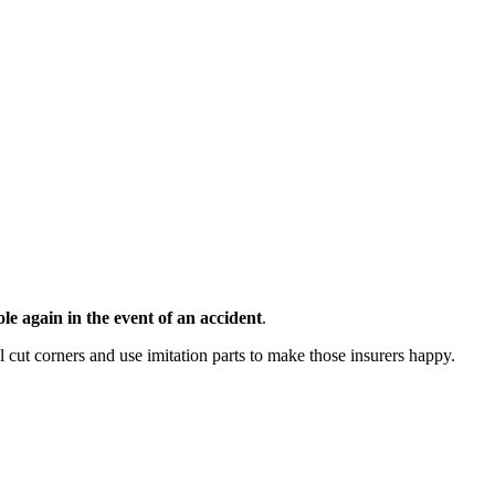
e again in the event of an accident
.
 cut corners and use imitation parts to make those insurers happy.