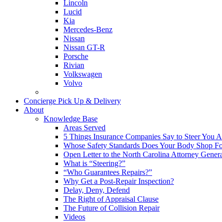
Lincoln
Lucid
Kia
Mercedes-Benz
Nissan
Nissan GT-R
Porsche
Rivian
Volkswagen
Volvo
Concierge Pick Up & Delivery
About
Knowledge Base
Areas Served
5 Things Insurance Companies Say to Steer You Af
Whose Safety Standards Does Your Body Shop F
Open Letter to the North Carolina Attorney Gener
What is “Steering?”
“Who Guarantees Repairs?”
Why Get a Post-Repair Inspection?
Delay, Deny, Defend
The Right of Appraisal Clause
The Future of Collision Repair
Videos