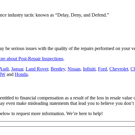
rance industry tactic known as “Delay, Deny, and Defend.”
ay be serious issues with the quality of the repairs performed on your ve
ore about Post-Repair Inspections
.
Audi
,
Jaguar
,
Land Rover
,
Bentley
,
Nissan
,
Infiniti
,
Ford
,
Chevrolet
,
Ch
MW
and
Honda
.
entitled to financial compensation as a result of the loss in resale valu
ay even make misleading statements that lead you to believe you don’t 
 below to request more information. We’re here to help!