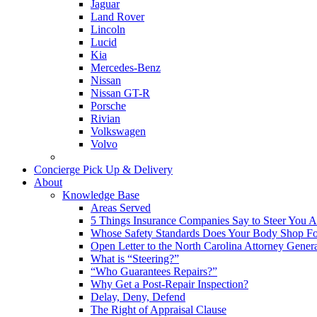
Jaguar
Land Rover
Lincoln
Lucid
Kia
Mercedes-Benz
Nissan
Nissan GT-R
Porsche
Rivian
Volkswagen
Volvo
Concierge Pick Up & Delivery
About
Knowledge Base
Areas Served
5 Things Insurance Companies Say to Steer You Af
Whose Safety Standards Does Your Body Shop F
Open Letter to the North Carolina Attorney Gener
What is “Steering?”
“Who Guarantees Repairs?”
Why Get a Post-Repair Inspection?
Delay, Deny, Defend
The Right of Appraisal Clause