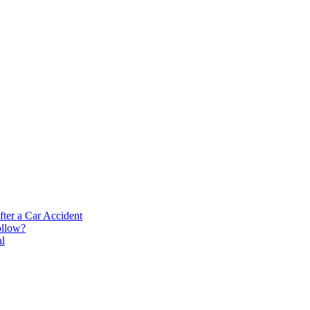
ter a Car Accident
ollow?
al