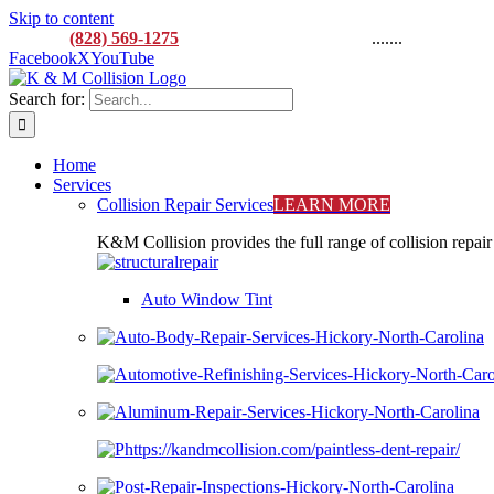
Skip to content
CALL:
(828) 569-1275
M-F 8AM to 5:00PM
.......
916 L
Facebook
X
YouTube
Search for:
Home
Services
Collision Repair Services
LEARN MORE
K&M Collision provides the full range of collision repair
Auto Window Tint