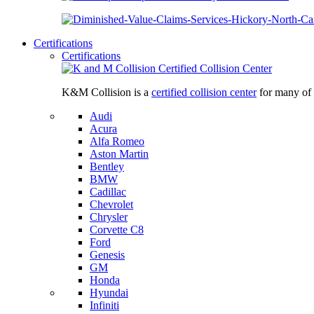
Certifications
Certifications
K&M Collision is a
certified collision center
for many of 
Audi
Acura
Alfa Romeo
Aston Martin
Bentley
BMW
Cadillac
Chevrolet
Chrysler
Corvette C8
Ford
Genesis
GM
Honda
Hyundai
Infiniti