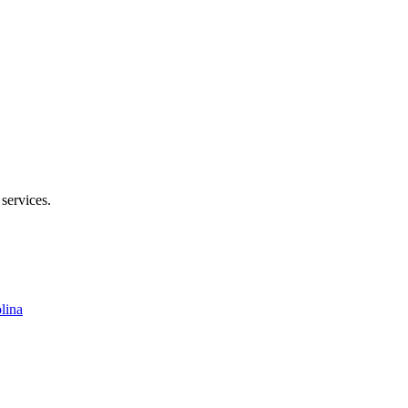
enoir Rhyne Blvd SE, Hickory, NC 28602
 services.