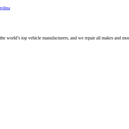
the world’s top vehicle manufacturers, and we repair all makes and mod