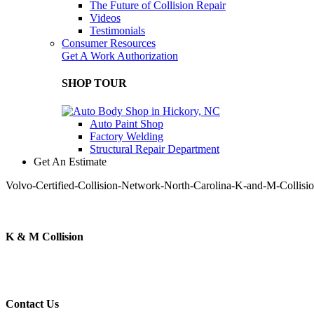
The Future of Collision Repair
Videos
Testimonials
Consumer Resources
Get A Work Authorization
SHOP TOUR
Auto Paint Shop
Factory Welding
Structural Repair Department
Get An Estimate
Volvo-Certified-Collision-Network-North-Carolina-K-and-M-Collisi
K & M Collision
Contact Us