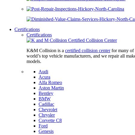
Certifications
Certifications
K&M Collision is a
certified collision center
for many of 
world’s top vehicle manufacturers, and we repair all mak
models.
Audi
Acura
Alfa Romeo
Aston Martin
Bentley
BMW
Cadillac
Chevrolet
Chrysler
Corvette C8
Ford
Genesis