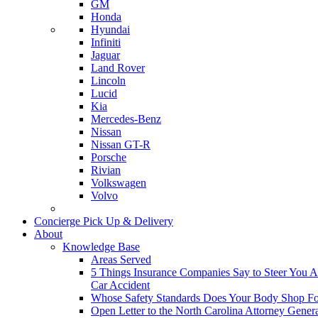
GM
Honda
Hyundai
Infiniti
Jaguar
Land Rover
Lincoln
Lucid
Kia
Mercedes-Benz
Nissan
Nissan GT-R
Porsche
Rivian
Volkswagen
Volvo
Concierge Pick Up & Delivery
About
Knowledge Base
Areas Served
5 Things Insurance Companies Say to Steer You Af
Car Accident
Whose Safety Standards Does Your Body Shop F
Open Letter to the North Carolina Attorney Gener