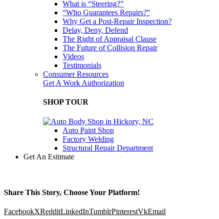
What is “Steering?”
“Who Guarantees Repairs?”
Why Get a Post-Repair Inspection?
Delay, Deny, Defend
The Right of Appraisal Clause
The Future of Collision Repair
Videos
Testimonials
Consumer Resources
Get A Work Authorization
SHOP TOUR
Auto Paint Shop
Factory Welding
Structural Repair Department
Get An Estimate
Share This Story, Choose Your Platform!
Facebook
X
Reddit
LinkedIn
Tumblr
Pinterest
Vk
Email