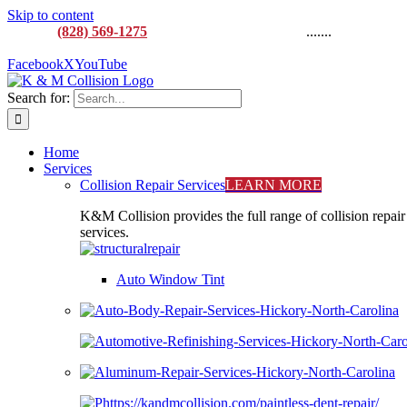
Skip to content
CALL:
(828) 569-1275
M-F 8AM to 5:00PM
.......
916
Lenoir Rhyne Blvd SE, Hickory, NC 28602
Facebook
X
YouTube
Search for:
Home
Services
Collision Repair Services
LEARN MORE
K&M Collision provides the full range of collision repair
services.
Auto Window Tint