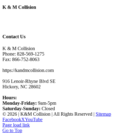
K & M Collision
Contact Us
K & M Collision
Phone:
828-569-1275
Fax:
866-752-8063
https://kandmcollision.com
916 Lenoir-Rhyne Blvd SE
Hickory
,
NC
28602
Hours:
Monday-Friday:
9am-5pm
Saturday-Sunday:
Closed
©
2026 | K&M Collision | All Rights Reserved |
Sitemap
Facebook
X
YouTube
Page load link
Go to Top