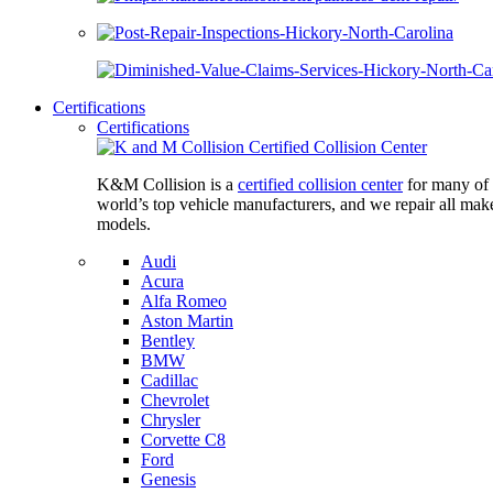
Certifications
Certifications
K&M Collision is a
certified collision center
for many of 
world’s top vehicle manufacturers, and we repair all mak
models.
Audi
Acura
Alfa Romeo
Aston Martin
Bentley
BMW
Cadillac
Chevrolet
Chrysler
Corvette C8
Ford
Genesis