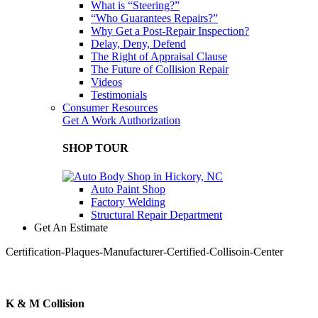
What is “Steering?”
“Who Guarantees Repairs?”
Why Get a Post-Repair Inspection?
Delay, Deny, Defend
The Right of Appraisal Clause
The Future of Collision Repair
Videos
Testimonials
Consumer Resources
Get A Work Authorization
SHOP TOUR
Auto Paint Shop
Factory Welding
Structural Repair Department
Get An Estimate
Certification-Plaques-Manufacturer-Certified-Collisoin-Center
K & M Collision