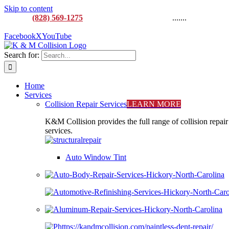
Skip to content
CALL:
(828) 569-1275
M-F 8AM to 5:00PM
.......
916
Lenoir Rhyne Blvd SE, Hickory, NC 28602
Facebook
X
YouTube
Search for:
Home
Services
Collision Repair Services
LEARN MORE
K&M Collision provides the full range of collision repair
services.
Auto Window Tint