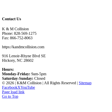
Contact Us
K & M Collision
Phone:
828-569-1275
Fax:
866-752-8063
https://kandmcollision.com
916 Lenoir-Rhyne Blvd SE
Hickory
,
NC
28602
Hours:
Monday-Friday:
9am-5pm
Saturday-Sunday:
Closed
©
2026 | K&M Collision | All Rights Reserved |
Sitemap
Facebook
X
YouTube
Page load link
Go to Top