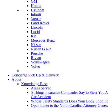
GM
Honda
Hyundai
Infiniti
Jaguar
Land Rover
Lincoln
Lucid
Kia
Mercedes-Benz
Nissan
Nissan GT-R
Porsche
Rivian
Volkswagen
Volvo
Concierge Pick Up & Delivery
About
Knowledge Base
Areas Served
5 Things Insurance Companies Say to Steer You Af
Car Accident
Whose Safety Standards Does Your Body Shop F
Open Letter to the North Carolina Attorney Gener